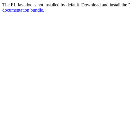
The EL Javadoc is not installed by default. Download and install the "
documentation bundle
.