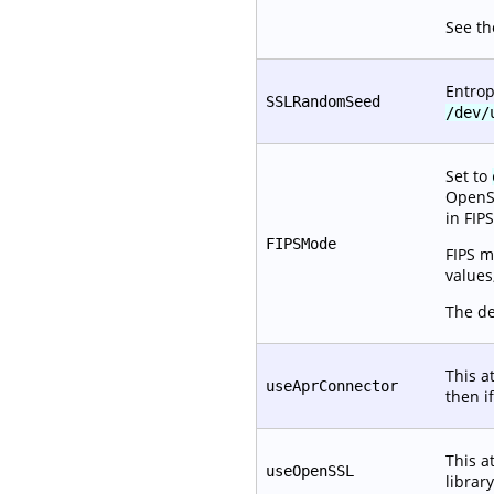
See t
Entrop
SSLRandomSeed
/dev/
Set to
OpenSS
in FIP
FIPSMode
FIPS 
values
The de
This a
useAprConnector
then if
This a
useOpenSSL
librar