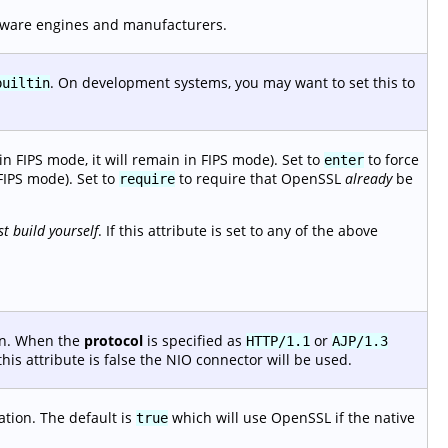
dware engines and manufacturers.
. On development systems, you may want to set this to
builtin
n FIPS mode, it will remain in FIPS mode). Set to
to force
enter
FIPS mode). Set to
to require that OpenSSL
already
be
require
t build yourself
. If this attribute is set to any of the above
ion. When the
protocol
is specified as
or
HTTP/1.1
AJP/1.3
his attribute is false the NIO connector will be used.
ation. The default is
which will use OpenSSL if the native
true