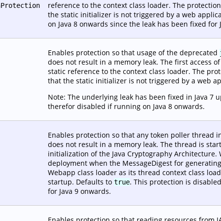
reference to the context class loader. The protection
nProtection
the static initializer is not triggered by a web applic
on Java 8 onwards since the leak has been fixed for
Enables protection so that usage of the deprecated
does not result in a memory leak. The first access of th
static reference to the context class loader. The prot
that the static initializer is not triggered by a web a
Note: The underlying leak has been fixed in Java 7 
therefor disabled if running on Java 8 onwards.
Enables protection so that any token poller thread i
does not result in a memory leak. The thread is star
initialization of the Java Cryptography Architectur
deployment when the MessageDigest for generating se
Webapp class loader as its thread context class load
startup. Defaults to
. This protection is disabl
true
for Java 9 onwards.
Enables protection so that reading resources from J