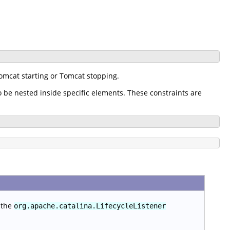
omcat starting or Tomcat stopping.
o be nested inside specific elements. These constraints are
 the
org.apache.catalina.LifecycleListener