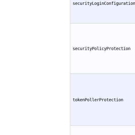
securityLoginConfiguratio
securityPolicyProtection
tokenPollerProtection