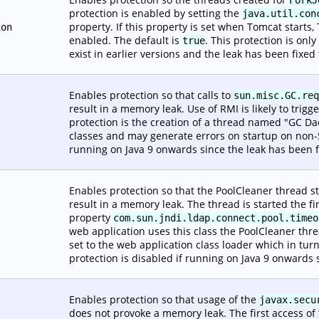
protection is enabled by setting the
java.util.con
property. If this property is set when Tomcat starts, T
ion
enabled. The default is
. This protection is on
true
exist in earlier versions and the leak has been fixed
Enables protection so that calls to
sun.misc.GC.req
result in a memory leak. Use of RMI is likely to trigge
protection is the creation of a thread named "GC Da
classes and may generate errors on startup on non-
running on Java 9 onwards since the leak has been f
Enables protection so that the PoolCleaner thread s
result in a memory leak. The thread is started the fi
property
com.sun.jndi.ldap.connect.pool.timeo
web application uses this class the PoolCleaner thre
set to the web application class loader which in tur
protection is disabled if running on Java 9 onwards 
Enables protection so that usage of the
javax.secu
does not provoke a memory leak. The first access of thi