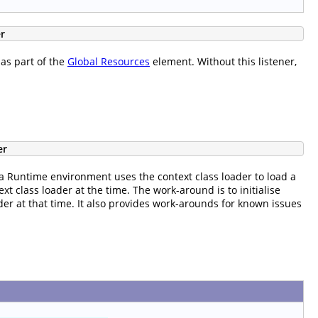
r
 as part of the
Global Resources
element. Without this listener,
er
 Runtime environment uses the context class loader to load a
xt class loader at the time. The work-around is to initialise
der at that time. It also provides work-arounds for known issues