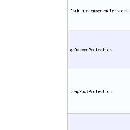
forkJoinCommonPoolProtect
gcDaemonProtection
ldapPoolProtection