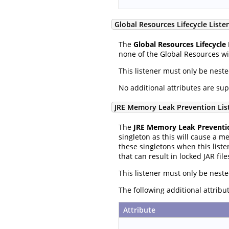
Global Resources Lifecycle Liste
The
Global Resources Lifecycle 
none of the Global Resources wil
This listener must only be nest
No additional attributes are su
JRE Memory Leak Prevention Lis
The
JRE Memory Leak Preventio
singleton as this will cause a m
these singletons when this liste
that can result in locked JAR file
This listener must only be nest
The following additional attrib
Attribute