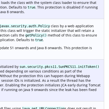
 loads the class with the system class loader to ensure that
ation. Defaults to
. This protection is disabled if running
true
 Java 8 onwards.
class by a web application
javax.security.auth.Policy
is class will trigger the static initializer that will retain a
ection calls the
method of this class to ensure
getPolicy()
pplication. Defaults to
.
true
update 51 onwards and Java 8 onwards. This protection is
nitialized by
sun.security.pkcs11.SunPKCS11.initToken()
ted depending on various conditions as part of the
e. Without the protection this can happen during Webapp
ssion IDs is initialized. As a result the thread has the
er. Enabling the protection initializes JCA early during Tomcat
ed if running on Java 9 onwards since the leak has been fixed
AR files using
s does not result in
java.net.URLConnection