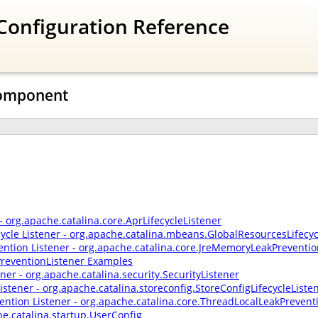
Configuration Reference
 Component
 - org.apache.catalina.core.AprLifecycleListener
cycle Listener - org.apache.catalina.mbeans.GlobalResourcesLifecyc
ntion Listener - org.apache.catalina.core.JreMemoryLeakPreventio
reventionListener Examples
ener - org.apache.catalina.security.SecurityListener
Listener - org.apache.catalina.storeconfig.StoreConfigLifecycleListe
ention Listener - org.apache.catalina.core.ThreadLocalLeakPrevent
he.catalina.startup.UserConfig