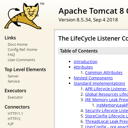
Apache Tomcat 8 
Version 8.5.34,
Sep 4 2018
The LifeCycle Listener
Links
Docs Home
Config Ref. Home
Table of Contents
FAQ
User Comments
Introduction
Attributes
Top Level Elements
Common Attributes
Server
Nested Components
Service
Standard Implementations
APR Lifecycle Listener
Executors
Global Resources Life
Executor
JRE Memory Leak Preve
JreMemoryLeakP
Connectors
Security Lifecycle List
HTTP/1.1
StoreConfig Lifecycle 
HTTP/2
ThreadLocal Leak Prev
AJP
UserConfig - org.apac