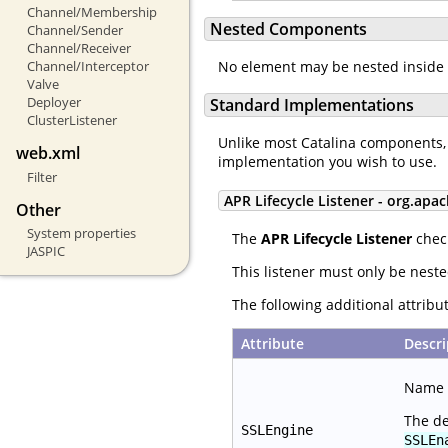
Channel/Membership
Nested Components
Channel/Sender
Channel/Receiver
Channel/Interceptor
No element may be nested inside
Valve
Deployer
Standard Implementations
ClusterListener
Unlike most Catalina components,
web.xml
implementation you wish to use.
Filter
APR Lifecycle Listener - org.apac
Other
System properties
The
APR Lifecycle Listener
check
JASPIC
This listener must only be nest
The following additional attrib
Attribute
Descri
Name o
The de
SSLEngine
SSLEn