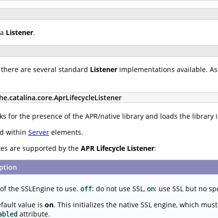
 a
Listener
.
 there are several standard
Listener
implementations available. As 
he.catalina.core.AprLifecycleListener
s for the presence of the APR/native library and loads the library i
ed within
Server
elements.
utes are supported by the
APR Lifecycle Listener
:
ption
f the SSLEngine to use.
: do not use SSL,
: use SSL but no sp
off
on
fault value is
on
. This initializes the native SSL engine, which mu
attribute.
abled