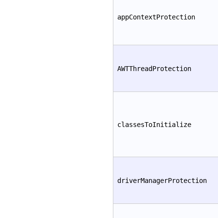
appContextProtection
AWTThreadProtection
classesToInitialize
driverManagerProtection