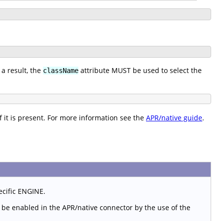
a result, the
attribute MUST be used to select the
className
f it is present. For more information see the
APR/native guide
.
ecific ENGINE.
st be enabled in the APR/native connector by the use of the