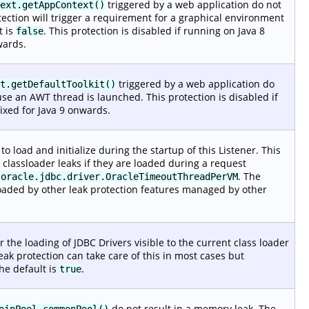
triggered by a web application do not
ext.getAppContext()
tection will trigger a requirement for a graphical environment
t is
. This protection is disabled if running on Java 8
false
wards.
triggered by a web application do
t.getDefaultToolkit()
e an AWT thread is launched. This protection is disabled if
ixed for Java 9 onwards.
o load and initialize during the startup of this Listener. This
 classloader leaks if they are loaded during a request
e
. The
oracle.jdbc.driver.OracleTimeoutThreadPerVM
 loaded by other leak protection features managed by other
er the loading of JDBC Drivers visible to the current class loader
ak protection can take care of this in most cases but
he default is
.
true
do not result in a memory leak. The
oinPool.commonPool()