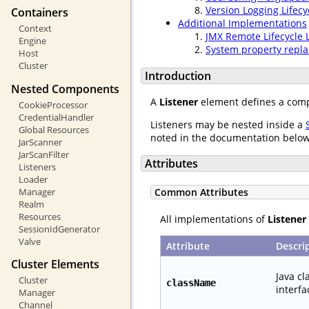
Version Logging Lifecy
Containers
Additional Implementations
Context
JMX Remote Lifecycle 
Engine
System property repla
Host
Cluster
Introduction
Nested Components
A
Listener
element defines a compo
CookieProcessor
CredentialHandler
Listeners may be nested inside a
Global Resources
noted in the documentation below
JarScanner
JarScanFilter
Attributes
Listeners
Loader
Manager
Common Attributes
Realm
Resources
All implementations of
Listener
SessionIdGenerator
Valve
Attribute
Descri
Cluster Elements
Java c
Cluster
className
interfa
Manager
Channel