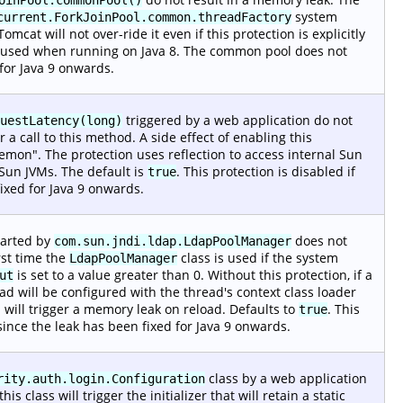
system
current.ForkJoinPool.common.threadFactory
omcat will not over-ride it even if this protection is explicitly
ly used when running on Java 8. The common pool does not
 for Java 9 onwards.
triggered by a web application do not
uestLatency(long)
r a call to this method. A side effect of enabling this
emon". The protection uses reflection to access internal Sun
Sun JVMs. The default is
. This protection is disabled if
true
ixed for Java 9 onwards.
tarted by
does not
com.sun.jndi.ldap.LdapPoolManager
rst time the
class is used if the system
LdapPoolManager
is set to a value greater than 0. Without this protection, if a
ut
ad will be configured with the thread's context class loader
n will trigger a memory leak on reload. Defaults to
. This
true
since the leak has been fixed for Java 9 onwards.
class by a web application
rity.auth.login.Configuration
s class will trigger the initializer that will retain a static