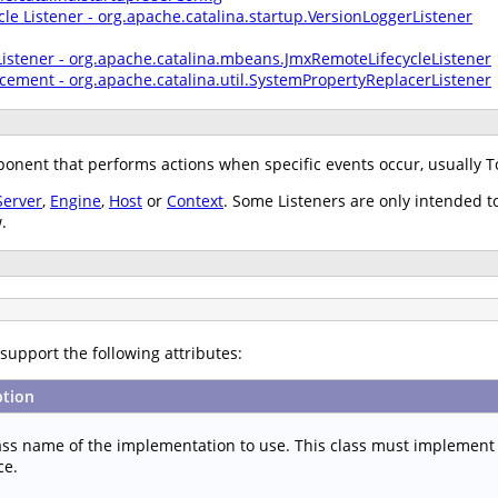
cle Listener - org.apache.catalina.startup.VersionLoggerListener
Listener - org.apache.catalina.mbeans.JmxRemoteLifecycleListener
cement - org.apache.catalina.util.SystemPropertyReplacerListener
nent that performs actions when specific events occur, usually T
Server
,
Engine
,
Host
or
Context
. Some Listeners are only intended t
.
support the following attributes:
ption
lass name of the implementation to use. This class must implement
ce.