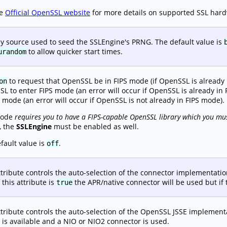
he
Official OpenSSL website
for more details on supported SSL har
y source used to seed the SSLEngine's PRNG. The default value is
to allow quicker start times.
urandom
to request that OpenSSL be in FIPS mode (if OpenSSL is already i
on
L to enter FIPS mode (an error will occur if OpenSSL is already in 
S mode (an error will occur if OpenSSL is not already in FIPS mode).
mode
requires you to have a FIPS-capable OpenSSL library which you mus
, the
SSLEngine
must be enabled as well.
fault value is
.
off
ttribute controls the auto-selection of the connector implementat
 this attribute is
the APR/native connector will be used but if t
true
ttribute controls the auto-selection of the OpenSSL JSSE implement
y is available and a NIO or NIO2 connector is used.