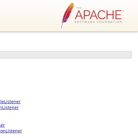
leListener
nListener
ner
ionListener