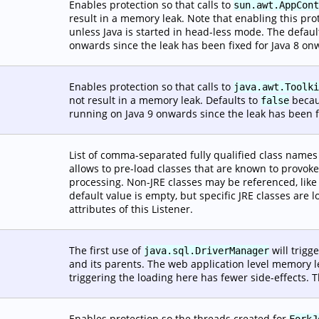
Enables protection so that calls to
sun.awt.AppCont
result in a memory leak. Note that enabling this pro
unless Java is started in head-less mode. The defaul
onwards since the leak has been fixed for Java 8 on
Enables protection so that calls to
java.awt.Toolki
not result in a memory leak. Defaults to
becaus
false
running on Java 9 onwards since the leak has been f
List of comma-separated fully qualified class names t
allows to pre-load classes that are known to provoke
processing. Non-JRE classes may be referenced, lik
default value is empty, but specific JRE classes are
attributes of this Listener.
The first use of
will trigg
java.sql.DriverManager
and its parents. The web application level memory le
triggering the loading here has fewer side-effects. T
Enables protection so the threads created for
ForkJ