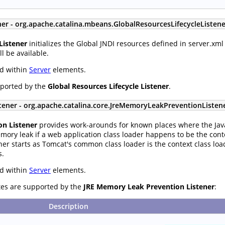
ner - org.apache.catalina.mbeans.GlobalResourcesLifecycleListene
Listener
initializes the Global JNDI resources defined in server.xml
l be available.
ed within
Server
elements.
pported by the
Global Resources Lifecycle Listener
.
tener - org.apache.catalina.core.JreMemoryLeakPreventionListen
n Listener
provides work-arounds for known places where the Java
emory leak if a web application class loader happens to be the conte
ner starts as Tomcat's common class loader is the context class loa
s.
ed within
Server
elements.
utes are supported by the
JRE Memory Leak Prevention Listener
:
Description