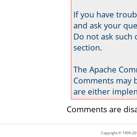
If you have trou
and ask your que
Do not ask such 
section.
The Apache Comm
Comments may be
are either imple
Comments are disa
Copyright © 1999-20