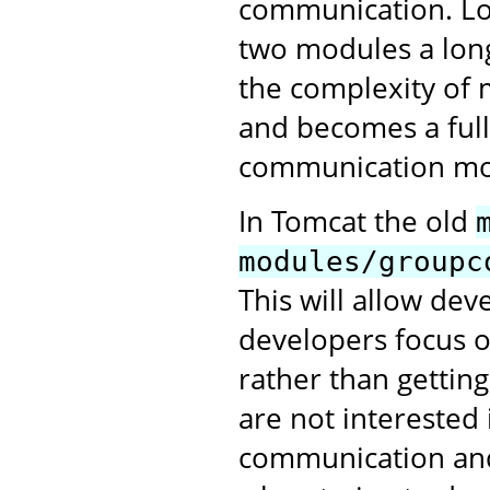
communication. Lo
two modules a long
the complexity of 
and becomes a full
communication mo
In Tomcat the old
modules/groupc
This will allow de
developers focus o
rather than gettin
are not interested 
communication and