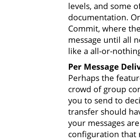
levels, and some o
documentation. On
Commit, where the 
message until all 
like a all-or-nothin
Per Message Deliv
Perhaps the featur
crowd of group co
you to send to dec
transfer should ha
your messages are 
configuration that