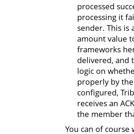
processed succe
processing it fa
sender. This is
amount value to
frameworks here
delivered, and 
logic on wheth
properly by the
configured, Tri
receives an ACK
the member tha
You can of course 