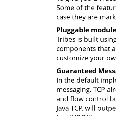
Some of the feature
case they are mark
Pluggable module
Tribes is built usi
components that ar
customize your ow
Guaranteed Mess
In the default imp
messaging. TCP al
and flow control bu
Java TCP, will out