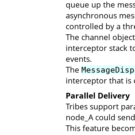
queue up the messa
asynchronous mess
controlled by a th
The channel objec
interceptor stack t
events.
The
MessageDisp
interceptor that is
Parallel Delivery
Tribes support par
node_A could send 
This feature beco