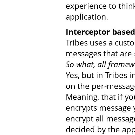
experience to thin
application.
Interceptor base
Tribes uses a cust
messages that are 
So what, all framew
Yes, but in Tribes 
on the per-message
Meaning, that if yo
encrypts message yo
encrypt all messag
decided by the app