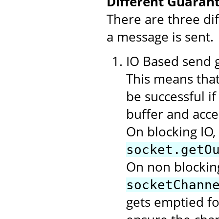
Different Guarant
There are three di
a message is sent.
IO Based send gu
This means that
be successful i
buffer and acce
On blocking IO,
socket.getO
On non blocking
socketChann
gets emptied f