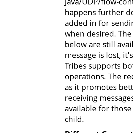
Java/UDP/flow-cont
happens further d
added in for send
when desired. The
below are still av
message is lost, it'
Tribes supports bo
operations. The re
as it promotes bet
receiving messages
available for those
child.