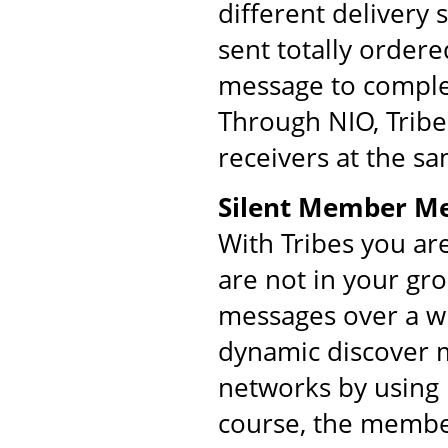
different delivery
sent totally order
message to comple
Through NIO, Tribe
receivers at the s
Silent Member M
With Tribes you ar
are not in your gr
messages over a w
dynamic discover m
networks by using 
course, the membe