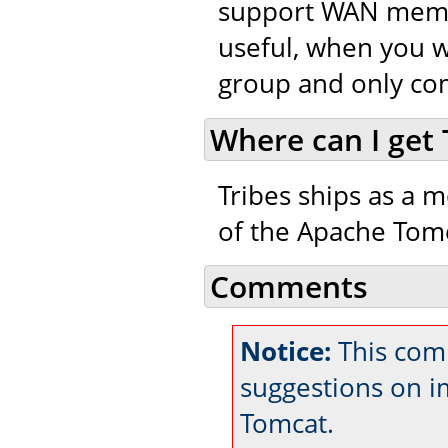
support WAN member
useful, when you w
group and only co
Where can I get 
Tribes ships as a m
of the Apache Tomc
Comments
Notice:
This com
suggestions on 
Tomcat.