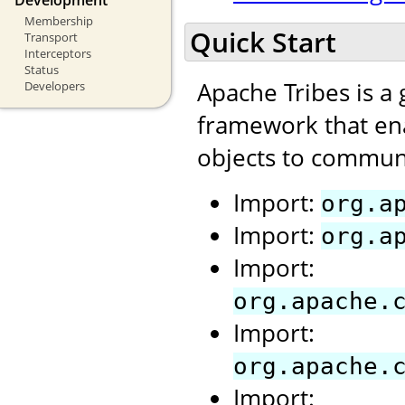
Membership
Quick Start
Transport
Interceptors
Status
Apache Tribes is a
Developers
framework that ena
objects to communi
Import:
org.a
Import:
org.a
Import:
org.apache.
Import:
org.apache.
Import: