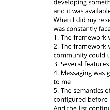
developing somethi
and it was availabl
When I did my rese
was constantly face
1. The framework w
2. The framework w
community could u
3. Several feature
4. Messaging was 
to me
5. The semantics o
configured before
And the list continu