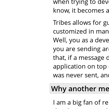
when trying to de
know, it becomes a 
Tribes allows for 
customized in many
Well, you as a dev
you are sending ar
that, if a message 
application on top 
was never sent, and
Why another me
I am a big fan of 