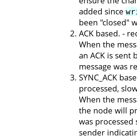
ensure the chan
added since
wr
been "closed" 
ACK based. - r
When the messa
an ACK is sent b
message was rec
SYNC_ACK based
processed, slo
When the messa
the node will p
was processed s
sender indicati