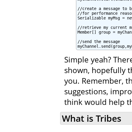
//create a message to b
//for performance reaso
Serializable myMsg = ne
//retrieve my current m
Member[] group = myChan
//send the message

myChannel.send(group,my
Simple yeah? There
shown, hopefully t
you. Remember, tha
suggestions, impro
think would help th
What is Tribes