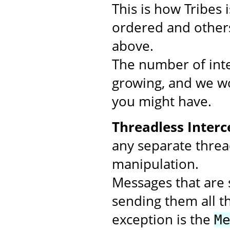
This is how Tribes
ordered and others
above.
The number of inte
growing, and we wo
you might have.
Threadless Interc
any separate threa
manipulation.
Messages that are s
sending them all t
exception is the
M