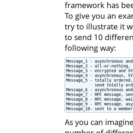
framework has bee
To give you an exam
try to illustrate i
to send 10 differe
following way:
Message_1 - asynchronous and
Message_2 - all-or-nothing, 
Message_3 - encrypted and SY
Message_4 - asynchronous, SY
Message_5 - totally ordered,
            send totally orde
Message_6 - asynchronous and
Message_7 - RPC message, sen
Message_8 - RPC message, wai
Message_9 - RPC message, asy
Message_10- sent to a member
As you can imagine
number of differen