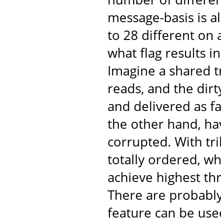
message-basis is al
to 28 different on
what flag results 
Imagine a shared t
reads, and the dir
and delivered as fa
the other hand, ha
corrupted. With tr
totally ordered, w
achieve highest th
There are probabl
feature can be use