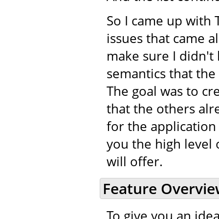
So I came up with 
issues that came a
make sure I didn't 
semantics that the
The goal was to cr
that the others alr
for the application
you the high level 
will offer.
Feature Overvi
To give you an idea 