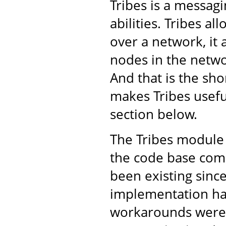
Tribes is a messa
abilities. Tribes a
over a network, it 
nodes in the netwo
And that is the shor
makes Tribes usefu
section below.
The Tribes module 
the code base come
been existing sinc
implementation ha
workarounds were 