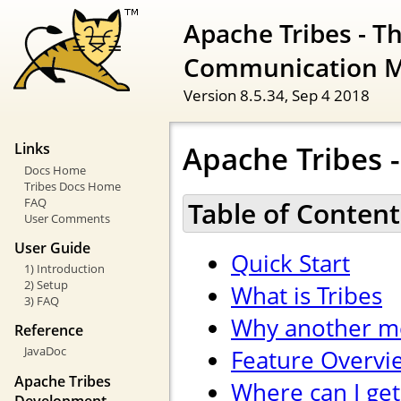
Apache Tribes - T
Communication 
Version 8.5.34,
Sep 4 2018
Apache Tribes -
Links
Docs Home
Tribes Docs Home
FAQ
Table of Content
User Comments
User Guide
Quick Start
1) Introduction
2) Setup
What is Tribes
3) FAQ
Why another m
Reference
JavaDoc
Feature Overvi
Apache Tribes
Where can I get
Development