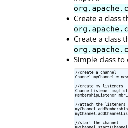
org.apache.
Create a class 
org.apache.
Create a class 
org.apache.
Simple class t
//create a channel

Channel myChannel = new
//create my listeners

ChannelListener msgList
MembershipListener mbrL
//attach the listeners 
myChannel.addMembership
myChannel.addChannelLis
//start the channel

myChannel.start(Channel