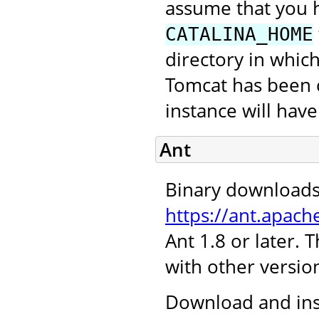
assume that you 
CATALINA_HOME
directory in which
Tomcat has been c
instance will hav
Ant
Binary downloads
https://ant.apach
Ant 1.8 or later.
with other version
Download and inst