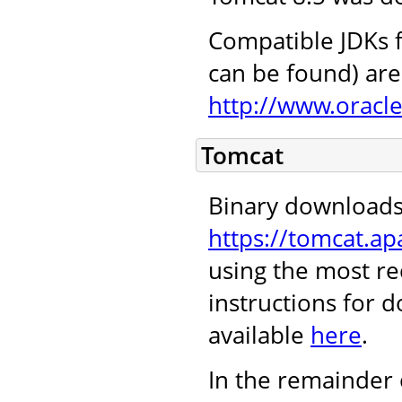
Compatible JDKs f
can be found) are 
http://www.oracl
Tomcat
Binary downloads
https://tomcat.ap
using the most re
instructions for 
available
here
.
In the remainder 