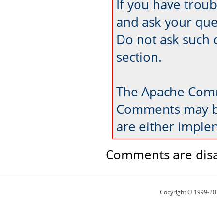
If you have trou
and ask your que
Do not ask such 
section.
The Apache Comm
Comments may be
are either imple
Comments are disa
Copyright © 1999-20