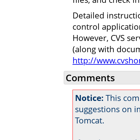
Detailed instructi
control applicati
However, CVS serv
(along with docu
http://www.cvsho
Comments
Notice:
This com
suggestions on 
Tomcat.