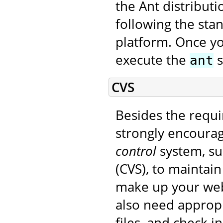
the Ant distribut
following the sta
platform. Once yo
execute the
s
ant
CVS
Besides the requi
strongly encourag
control
system, su
(CVS), to maintain
make up your web 
also need appropr
files, and check i