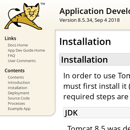
Application Devel
Version 8.5.34,
Sep 4 2018
Installation
Links
Docs Home
App Dev Guide Home
FAQ
Installation
User Comments
Contents
In order to use To
Contents
Introduction
must first install 
Installation
Deployment
required steps are 
Source Code
Processes
Example App
JDK
Tomcat 8.5 was de