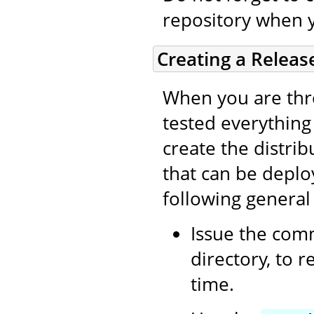
repository when 
Creating a Releas
When you are thro
tested everything (
create the distri
that can be deplo
following general
Issue the co
directory, to 
time.