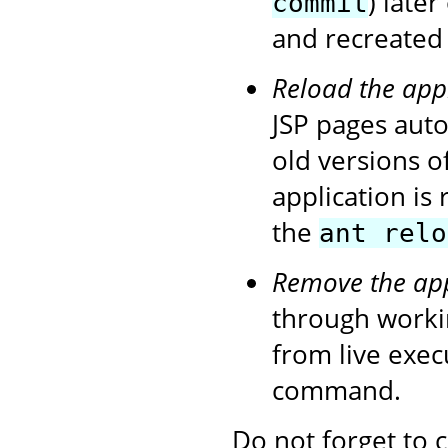
) later
commit
and recreated 
Reload the app
JSP pages autom
old versions o
application is
the
ant relo
Remove the app
through workin
from live exe
command.
Do not forget to 