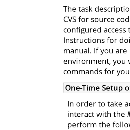
The task descripti
CVS for source cod
configured access 
Instructions for do
manual. If you are 
environment, you w
commands for you
One-Time Setup o
In order to take a
interact with the
perform the foll