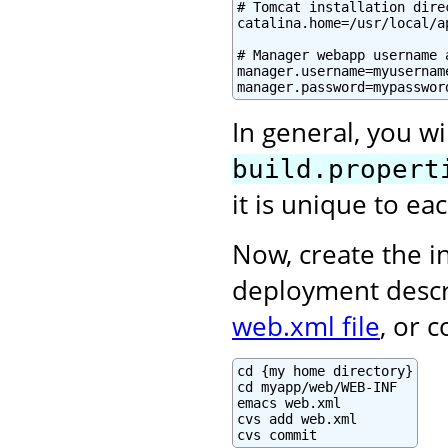
# Tomcat installation direc
catalina.home=/usr/local/a
# Manager webapp username a
manager.username=myusername
manager.password=mypasswor
In general, you wi
build.propert
it is unique to e
Now, create the in
deployment descr
web.xml file
, or 
cd {my home directory}

cd myapp/web/WEB-INF

emacs web.xml

cvs add web.xml

cvs commit