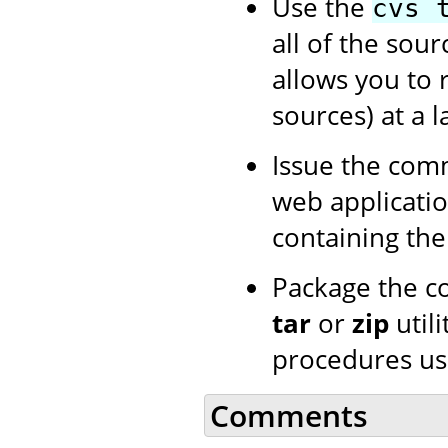
Use the
cvs 
all of the sour
allows you to 
sources) at a l
Issue the co
web application
containing th
Package the c
tar
or
zip
utili
procedures us
Comments