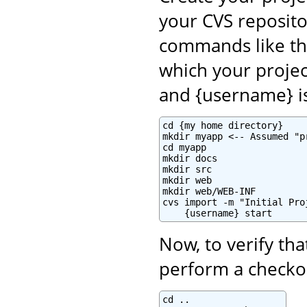
your CVS reposito
commands like th
which your projec
and {username} i
cd {my home directory}

mkdir myapp <-- Assumed "p
cd myapp

mkdir docs

mkdir src

mkdir web

mkdir web/WEB-INF

cvs import -m "Initial Pro
    {username} start
Now, to verify tha
perform a checkou
cd ..
