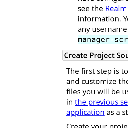
see the
Realm
information. 
any username 
manager-scr
Create Project So
The first step is 
and customize t
files you will be 
in
the previous se
application
as a st
Create your projec