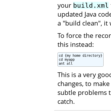
your
build.xml
updated Java code.
a "build clean", i
To force the recom
this instead:
cd {my home directory}

cd myapp

ant all
This is a very go
changes, to make 
subtle problems t
catch.