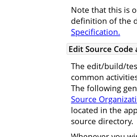
Note that this is 
definition of the 
Specification.
Edit Source Code
The edit/build/tes
common activitie
The following gene
Source Organizat
located in the ap
source directory.
Whenever you wis