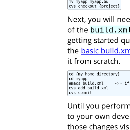
mv myapp myapp.bu

cvs checkout {project}
Next, you will nee
of the
build.xm
getting started qu
the
basic build.xm
it from scratch.
cd {my home directory}

cd myapp

emacs build.xml     <-- if
cvs add build.xml

cvs commit
Until you perform
to your own deve
those changes vis