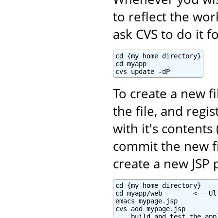
to reflect the wo
ask CVS to do it f
cd {my home directory}

cd myapp

cvs update -dP
To create a new fi
the file, and regi
with it's contents 
commit the new fi
create a new JSP 
cd {my home directory}

cd myapp/web        <-- Ul
emacs mypage.jsp

cvs add mypage.jsp

... build and test the appl