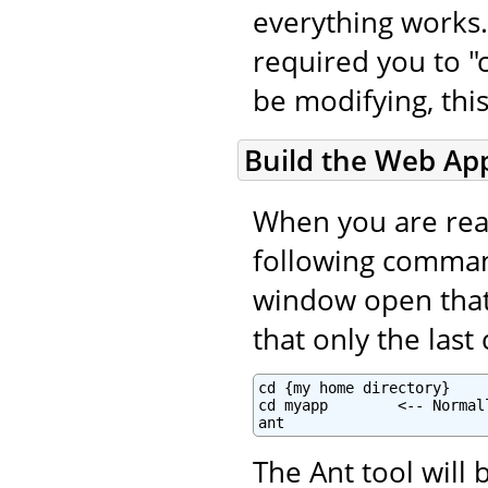
everything works.
required you to "c
be modifying, this
Build the Web App
When you are read
following command
window open that i
that only the las
cd {my home directory}

cd myapp        <-- Normal
ant
The Ant tool will 