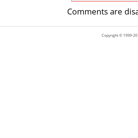
Comments are disa
Copyright © 1999-20