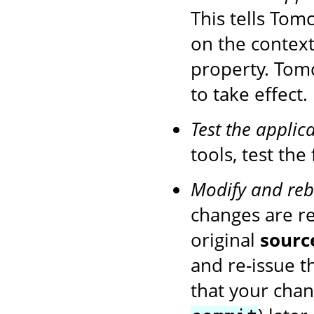
This tells Tom
on the context
property. Tom
to take effect.
Test the applic
tools, test the
Modify and reb
changes are r
original
sourc
and re-issue 
that your chan