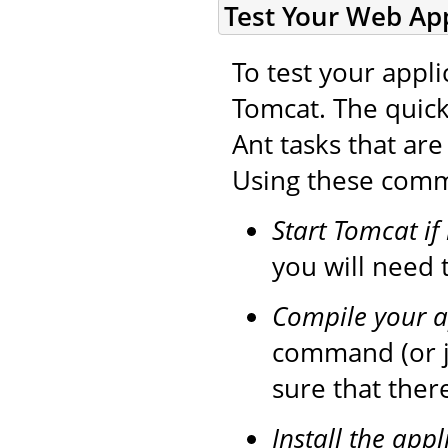
Test Your Web App
To test your appli
Tomcat. The quick
Ant tasks that ar
Using these comma
Start Tomcat if
you will need t
Compile your a
command (or 
sure that ther
Install the appl