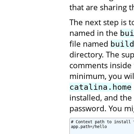
that are sharing 
The next step is 
named in the
bu
file named
buil
directory. The sup
comments inside
minimum, you will
catalina.home
installed, and th
password. You mig
# Context path to install 
app.path=/hello
