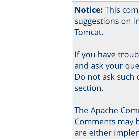
Notice:
This com
suggestions on 
Tomcat.
If you have trou
and ask your que
Do not ask such 
section.
The Apache Comm
Comments may be
are either imple