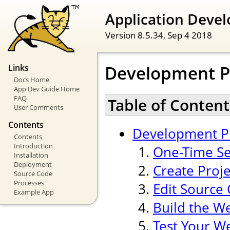
Application Devel
Version 8.5.34,
Sep 4 2018
Development P
Links
Docs Home
App Dev Guide Home
FAQ
Table of Content
User Comments
Contents
Development P
Contents
Introduction
One-Time Se
Installation
Deployment
Create Proj
Source Code
Processes
Edit Source
Example App
Build the W
Test Your W