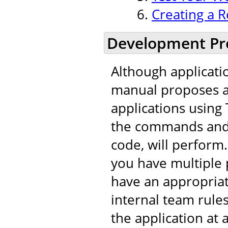
Creating a R
Development Pr
Although applicati
manual proposes a 
applications using 
the commands and t
code, will perfor
you have multiple 
have an appropria
internal team rule
the application at 