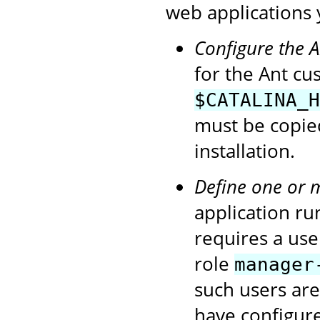
web applications 
Configure the 
for the Ant cu
$CATALINA_H
must be copie
installation.
Define one or 
application ru
requires a use
role
manager
such users ar
have configur