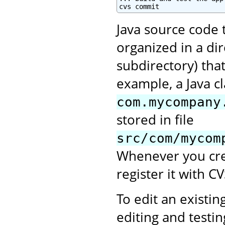
cvs commit
Java source code 
organized in a di
subdirectory) tha
example, a Java c
com.mycompany
stored in file
src/com/mycom
Whenever you crea
register it with CV
To edit an existing
editing and testi