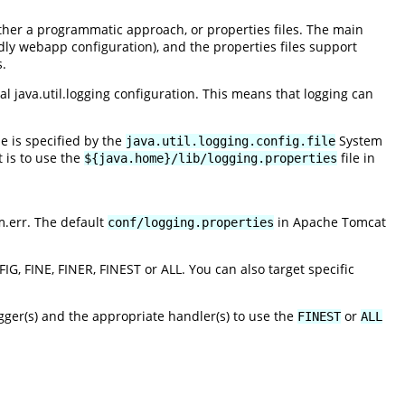
ither a programmatic approach, or properties files. The main
dly webapp configuration), and the properties files support
s.
al java.util.logging configuration. This means that logging can
ile is specified by the
System
java.util.logging.config.file
t is to use the
file in
${java.home}/lib/logging.properties
m.err. The default
in Apache Tomcat
conf/logging.properties
G, FINE, FINER, FINEST or ALL. You can also target specific
gger(s) and the appropriate handler(s) to use the
or
FINEST
ALL