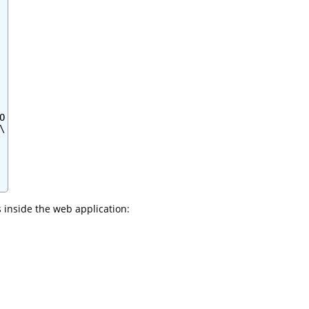




 inside the web application: