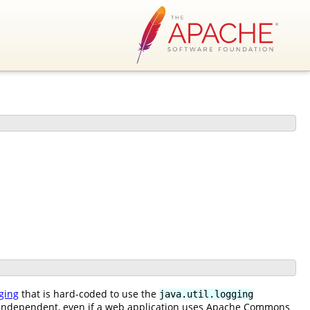
ging
that is hard-coded to use the
java.util.logging
n independent, even if a web application uses Apache Commons