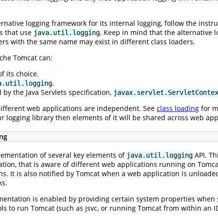
rnative logging framework for its internal logging, follow the instr
ns that use
. Keep in mind that the alternative 
java.util.logging
rs with the same name may exist in different class loaders.
ache Tomcat can:
 its choice.
.
a.util.logging
 by the Java Servlets specification,
javax.servlet.ServletConte
ifferent web applications are independent. See
class loading
for m
our logging library then elements of it will be shared across web ap
ing
ementation of several key elements of
API. Th
java.util.logging
n, that is aware of different web applications running on Tomcat (a
ns. It is also notified by Tomcat when a web application is unloade
ks.
ntation is enabled by providing certain system properties when st
ools to run Tomcat (such as jsvc, or running Tomcat from within an I