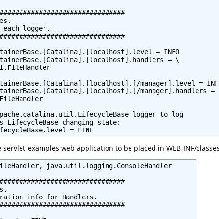
################################

s.

 each logger.

################################

tainerBase.[Catalina].[localhost].level = INFO

tainerBase.[Catalina].[localhost].handlers = \

i.FileHandler

tainerBase.[Catalina].[localhost].[/manager].level = INFO
tainerBase.[Catalina].[localhost].[/manager].handlers = \
FileHandler

pache.catalina.util.LifecycleBase logger to log

s LifecycleBase changing state:

fecycleBase.level = FINE
e servlet-examples web application to be placed in WEB-INF/classes
ileHandler, java.util.logging.ConsoleHandler

################################

.

ration info for Handlers.

################################
