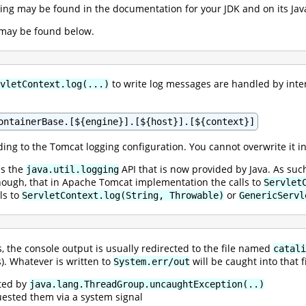
gging may be found in the documentation for your JDK and on its Ja
 may be found below.
to write log messages are handled by inte
vletContext.log(...)
ontainerBase.[${engine}].[${host}].[${context}]
ing to the Tomcat logging configuration. You cannot overwrite it i
es the
API that is now provided by Java. As such
java.util.logging
 though, that in Apache Tomcat implementation the calls to
Servlet
ls to
or
ServletContext.log(String, Throwable)
GenericServl
the console output is usually redirected to the file named
catali
s). Whatever is written to
will be caught into that f
System.err/out
ted by
java.lang.ThreadGroup.uncaughtException(..)
ested them via a system signal