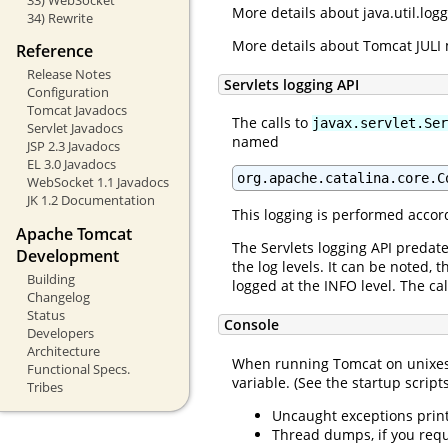
More details about java.util.lo
34) Rewrite
More details about Tomcat JULI
Reference
Release Notes
Servlets logging API
Configuration
Tomcat Javadocs
The calls to
javax.servlet.Ser
Servlet Javadocs
named
JSP 2.3 Javadocs
EL 3.0 Javadocs
org.apache.catalina.core.C
WebSocket 1.1 Javadocs
JK 1.2 Documentation
This logging is performed accord
Apache Tomcat
The Servlets logging API predat
Development
the log levels. It can be noted,
Building
logged at the INFO level. The cal
Changelog
Status
Console
Developers
Architecture
When running Tomcat on unixes, 
Functional Specs.
variable. (See the startup script
Tribes
Uncaught exceptions prin
Thread dumps, if you requ