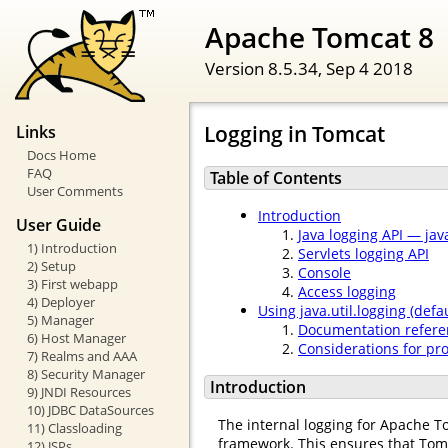
Apache Tomcat 8
Version 8.5.34,
Sep 4 2018
Logging in Tomcat
Links
Docs Home
FAQ
Table of Contents
User Comments
Introduction
User Guide
Java logging API — java
1) Introduction
Servlets logging API
2) Setup
Console
3) First webapp
Access logging
4) Deployer
Using java.util.logging (defau
5) Manager
Documentation refere
6) Host Manager
Considerations for pr
7) Realms and AAA
8) Security Manager
Introduction
9) JNDI Resources
10) JDBC DataSources
The internal logging for Apache T
11) Classloading
framework. This ensures that Tom
12) JSPs