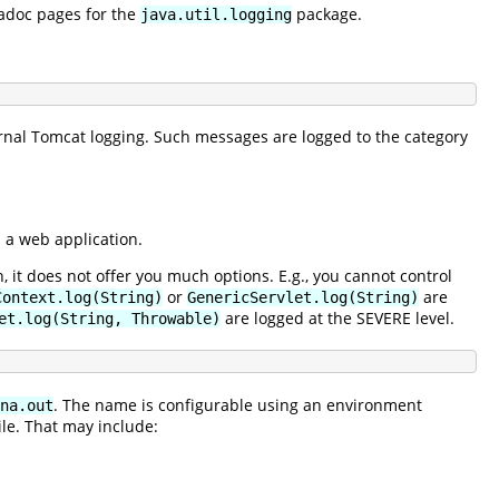
vadoc pages for the
package.
java.util.logging
rnal Tomcat logging. Such messages are logged to the category
n a web application.
, it does not offer you much options. E.g., you cannot control
or
are
Context.log(String)
GenericServlet.log(String)
are logged at the SEVERE level.
et.log(String, Throwable)
. The name is configurable using an environment
na.out
ile. That may include: