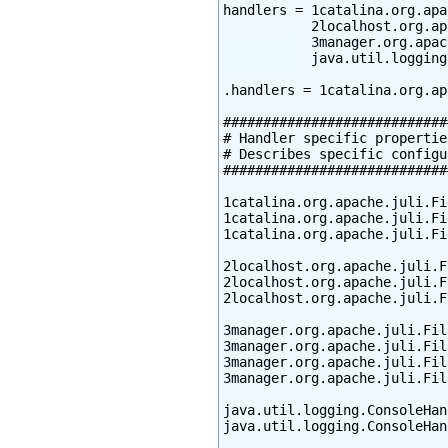
handlers = 1catalina.org.apa
           2localhost.org.ap
           3manager.org.apac
           java.util.logging
.handlers = 1catalina.org.ap
############################
# Handler specific properties
# Describes specific configu
############################
1catalina.org.apache.juli.Fi
1catalina.org.apache.juli.Fi
1catalina.org.apache.juli.Fi
2localhost.org.apache.juli.F
2localhost.org.apache.juli.F
2localhost.org.apache.juli.F
3manager.org.apache.juli.Fil
3manager.org.apache.juli.Fil
3manager.org.apache.juli.Fil
3manager.org.apache.juli.Fil
java.util.logging.ConsoleHan
java.util.logging.ConsoleHan