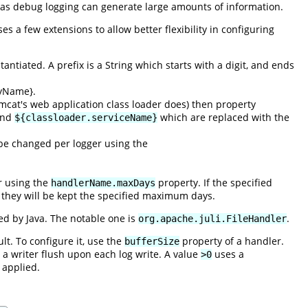
 as debug logging can generate large amounts of information.
ses a few extensions to allow better flexibility in configuring
ntiated. A prefix is a String which starts with a digit, and ends
tyName}.
mcat's web application class loader does) then property
nd
which are replaced with the
${classloader.serviceName}
y be changed per logger using the
er using the
property. If the specified
handlerName.maxDays
se they will be kept the specified maximum days.
ed by Java. The notable one is
.
org.apache.juli.FileHandler
lt. To configure it, use the
property of a handler.
bufferSize
 a writer flush upon each log write. A value
uses a
>0
 applied.