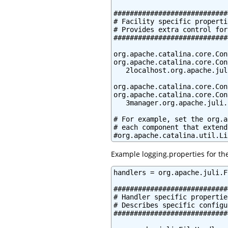
############################
# Facility specific propertie
# Provides extra control for
############################
org.apache.catalina.core.Con
org.apache.catalina.core.Con
   2localhost.org.apache.jul
org.apache.catalina.core.Con
org.apache.catalina.core.Con
   3manager.org.apache.juli.
# For example, set the org.a
# each component that extend
#org.apache.catalina.util.Li
Example logging.properties for th
handlers = org.apache.juli.F
############################
# Handler specific properties
# Describes specific configu
############################