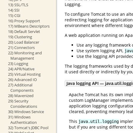
Logging.
13) SSL/TLS
14) SSI
To configure Tomcat to use an alte
15) CGI
redirecting logging for applicatio
16) Proxy Support
environment where different logge
17) MBeans Descriptors
18) Default Servlet
A web application running on Ap
19) Clustering
20) Load Balancer
Use any logging framework of
21) Connectors
Use system logging API,
jav
22) Monitoring and
Use the logging API provided
Management
23) Logging
The logging frameworks used by d
24) APR/Native
it used directly or indirectly by y
25) Virtual Hosting
26) Advanced IO
Java logging API — java.util.logg
27) Additional
Components
Apache Tomcat has its own impl
28) Mavenized
custom LogManager implementatio
29) Security
application logging configuratio
Considerations
cleared, preventing memory lea
30) Windows Service
31) Windows
This
impleme
java.util.logging
Authentication
but if you are using different t
32) Tomcat's JDBC Pool
33) WebSocket