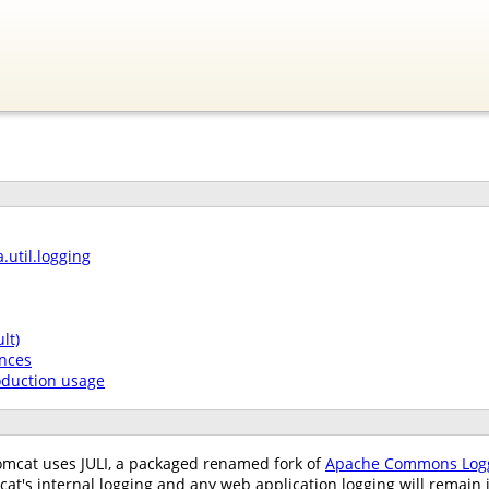
.util.logging
lt)
nces
oduction usage
omcat uses JULI, a packaged renamed fork of
Apache Commons Log
cat's internal logging and any web application logging will remai