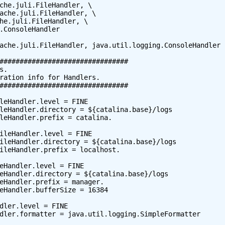
che.juli.FileHandler, \

ache.juli.FileHandler, \

he.juli.FileHandler, \

.ConsoleHandler

ache.juli.FileHandler, java.util.logging.ConsoleHandler

################################

.

ration info for Handlers.

################################

leHandler.level = FINE

leHandler.directory = ${catalina.base}/logs

leHandler.prefix = catalina.

ileHandler.level = FINE

ileHandler.directory = ${catalina.base}/logs

ileHandler.prefix = localhost.

eHandler.level = FINE

eHandler.directory = ${catalina.base}/logs

eHandler.prefix = manager.

eHandler.bufferSize = 16384

dler.level = FINE

dler.formatter = java.util.logging.SimpleFormatter
