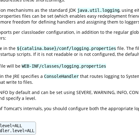
tion mechanisms as the standard JDK
, using e
java.util.logging
 properties files can be set (which enables easy redeployment frien
 more freedom for defining handlers and assigning them to logger
pports per classloader configuration, in addition to the regular glob
ers:
ne in the
file. The f
${catalina.base}/conf/logging.properties
startup scripts. If it is not readable or is not configured, the defaul
ile will be
WEB-INF/classes/logging.properties
in the JRE specifies a
that routes logging to Syste
ConsoleHandler
hat write to files.
 INFO by default and can be set using SEVERE, WARNING, INFO, CONFI
d specify a level.
f Tomcat's internals, you should configure both the appropriate lo
level=ALL

dler.level=ALL