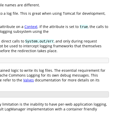
ile names are different.
 a log file. This is great when using Tomcat for development,
attribute on a
Context
. If the attribute is set to
, the calls to
true
e logging subsystem using the
h direct calls to
, and only during request
System.out/err
nnot be used to intercept logging frameworks that themselves
before the redirection takes place.
tained logic to write its log files. The essential requirement for
 Apache Commons Logging for its own debug messages. This
e refer to the
Valves
documentation for more details on its
 limitation is the inability to have per-web application logging,
efault LogManager implementation with a container friendly