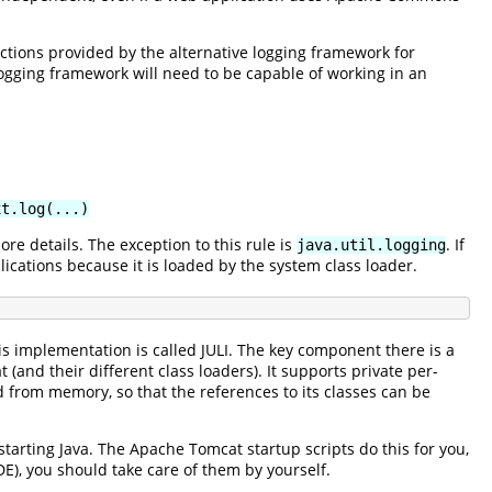
uctions provided by the alternative logging framework for
logging framework will need to be capable of working in an
xt.log(...)
ore details. The exception to this rule is
. If
java.util.logging
plications because it is loaded by the system class loader.
is implementation is called JULI. The key component there is a
nd their different class loaders). It supports private per-
d from memory, so that the references to its classes can be
arting Java. The Apache Tomcat startup scripts do this for you,
DE), you should take care of them by yourself.