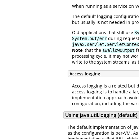
When running as a service on Wi
The default logging configurati
but usually is not needed in pro
Old applications that still use
S
during request 
System.out/err
javax.servlet.ServletContex
Note
, that the
fe
swallowOutput
processing cycle. It may not wor
write to the system streams, as 
Access logging
Access logging is a related but 
access logging is to handle a l
implementation approach avoids 
configuration, including the var
Using java.util.logging (default)
The default implementation of java.
as the configuration is per-VM. As
implementation called JULI, whic