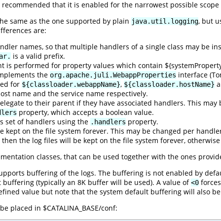
 recommended that it is enabled for the narrowest possible scope
 the same as the one supported by plain
, but u
java.util.logging
fferences are:
dler names, so that multiple handlers of a single class may be insta
is a valid prefix.
ar.
t is performed for property values which contain ${systemProper
 implements the
interface (To
org.apache.juli.WebappProperties
med for
,
a
${classloader.webappName}
${classloader.hostName}
ost name and the service name respectively.
 delegate to their parent if they have associated handlers. This ma
property, which accepts a boolean value.
dlers
ts set of handlers using the
property.
.handlers
l be kept on the file system forever. This may be changed per handl
then the log files will be kept on the file system forever, otherwi
ementation classes, that can be used together with the ones provid
pports buffering of the logs. The buffering is not enabled by defau
buffering (typically an 8K buffer will be used). A value of
forces
<0
ined value but note that the system default buffering will also be
o be placed in $CATALINA_BASE/conf: