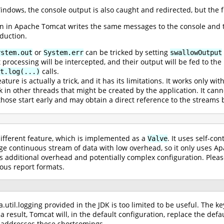
ndows, the console output is also caught and redirected, but the f
on in Apache Tomcat writes the same messages to the console and to
duction.
or
can be tricked by setting
ystem.out
System.err
swallowOutput
processing will be intercepted, and their output will be fed to th
calls.
t.log(...)
ature is actually a trick, and it has its limitations. It works only wit
k in other threads that might be created by the application. It ca
those start early and may obtain a direct reference to the streams 
different feature, which is implemented as a
. It uses self-con
Valve
arge continuous stream of data with low overhead, so it only uses
additional overhead and potentially complex configuration. Pleas
ious report formats.
util.logging provided in the JDK is too limited to be useful. The key
 a result, Tomcat will, in the default configuration, replace the d
h addresses these shortcomings.