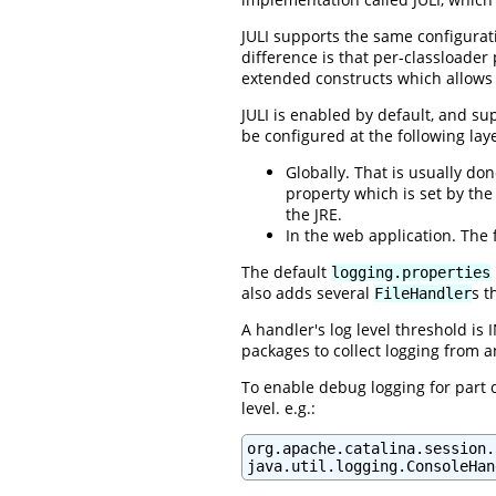
JULI supports the same configura
difference is that per-classloader
extended constructs which allows
JULI is enabled by default, and su
be configured at the following lay
Globally. That is usually do
property which is set by the 
the JRE.
In the web application. The f
The default
logging.properties
also adds several
s t
FileHandler
A handler's log level threshold is
packages to collect logging from an
To enable debug logging for part o
level. e.g.:
org.apache.catalina.session.
java.util.logging.ConsoleHan