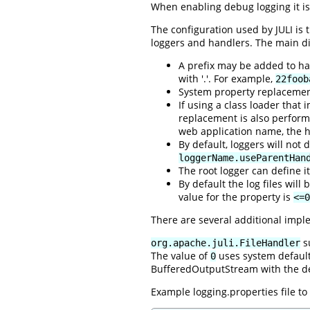
When enabling debug logging it is
The configuration used by JULI is
loggers and handlers. The main di
A prefix may be added to han
with '.'. For example,
22foob
System property replacemen
If using a class loader that
replacement is also perfor
web application name, the h
By default, loggers will not
loggerName.useParentHan
The root logger can define i
By default the log files wil
value for the property is
<=0
There are several additional impl
su
org.apache.juli.FileHandler
The value of
uses system default 
0
BufferedOutputStream with the def
Example logging.properties file t