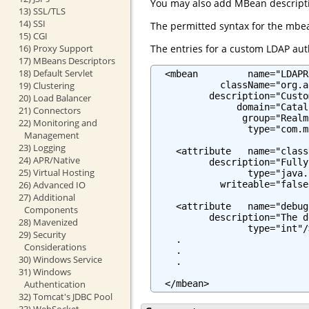
You may also add MBean descriptio
13) SSL/TLS
14) SSI
The permitted syntax for the mbea
15) CGI
The entries for a custom LDAP auth
16) Proxy Support
17) MBeans Descriptors
18) Default Servlet
  <mbean         name="LDAPR
            className="org.a
19) Clustering
          description="Custo
20) Load Balancer
               domain="Catali
21) Connectors
                group="Realm"
22) Monitoring and
                 type="com.m
Management
23) Logging
    <attribute   name="class
24) APR/Native
          description="Fully
25) Virtual Hosting
                 type="java.
            writeable="false"
26) Advanced IO
27) Additional
    <attribute   name="debug"
Components
          description="The d
28) Mavenized
                 type="int"/>
29) Security
    .

Considerations
    .

30) Windows Service
    .

31) Windows
  </mbean>
Authentication
32) Tomcat's JDBC Pool
33) WebSocket