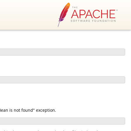
ean is not found" exception.