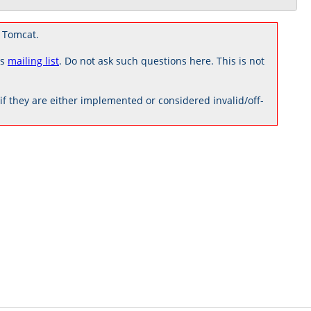
 Tomcat.
rs
mailing list
. Do not ask such questions here. This is not
 they are either implemented or considered invalid/off-