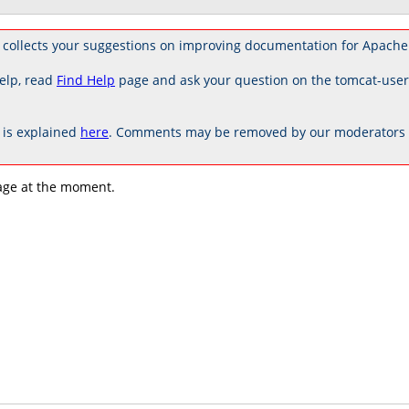
 collects your suggestions on improving documentation for Apache
elp, read
Find Help
page and ask your question on the tomcat-use
is explained
here
. Comments may be removed by our moderators if
age at the moment.