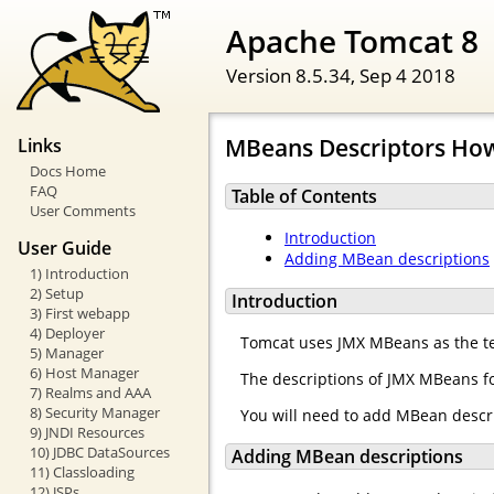
Apache Tomcat 8
Version 8.5.34,
Sep 4 2018
MBeans Descriptors Ho
Links
Docs Home
FAQ
Table of Contents
User Comments
Introduction
User Guide
Adding MBean descriptions
1) Introduction
2) Setup
Introduction
3) First webapp
4) Deployer
Tomcat uses JMX MBeans as the te
5) Manager
6) Host Manager
The descriptions of JMX MBeans fo
7) Realms and AAA
8) Security Manager
You will need to add MBean descr
9) JNDI Resources
10) JDBC DataSources
Adding MBean descriptions
11) Classloading
12) JSPs