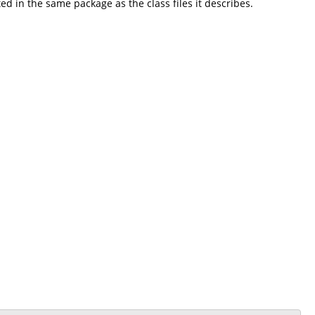
 in the same package as the class files it describes.