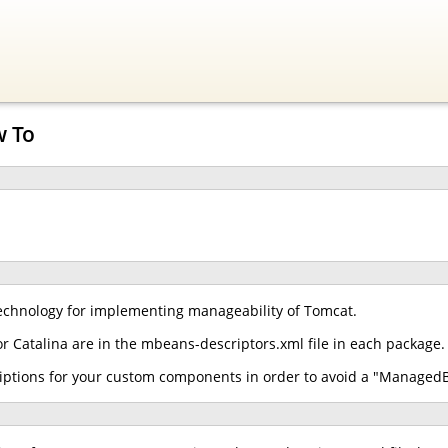
w To
chnology for implementing manageability of Tomcat.
r Catalina are in the mbeans-descriptors.xml file in each package.
iptions for your custom components in order to avoid a "ManagedB