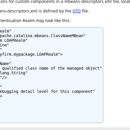
ns for custom components in a mbeans-descriptors.xml file, located
ns-descriptors.xml is defined by the
DTD
file.
entication Realm may look like this:
ealm"

pache.catalina.mbeans.ClassNameMBean"

m LDAPRealm"

na"



yfirm.mypackage.LDAPRealm">

Name"

 qualified class name of the managed object"

lang.String"

/>



ebugging detail level for this component"


