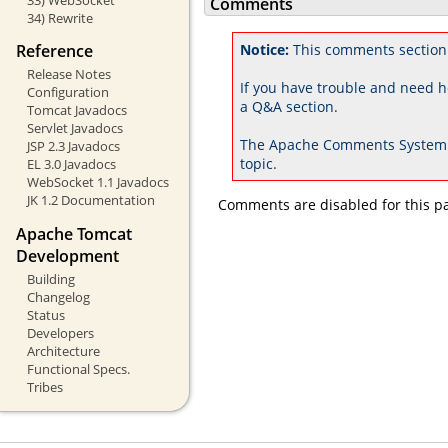
Comments
34) Rewrite
Reference
Notice:
This comments section
Release Notes
If you have trouble and need h
Configuration
a Q&A section.
Tomcat Javadocs
Servlet Javadocs
The Apache Comments System 
JSP 2.3 Javadocs
topic.
EL 3.0 Javadocs
WebSocket 1.1 Javadocs
JK 1.2 Documentation
Comments are disabled for this p
Apache Tomcat
Development
Building
Changelog
Status
Developers
Architecture
Functional Specs.
Tribes