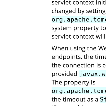
servlet context ini
changed by setting
org.apache.tom
system property t
servlet context will
When using the Web
endpoints, the tim
the connection is 
provided
javax.w
The property is
org.apache.tom
the timeout as a
S