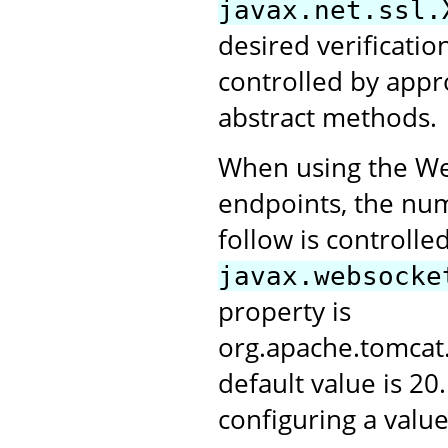
javax.net.ssl.
desired verification
controlled by appr
abstract methods.
When using the Web
endpoints, the numb
follow is controlle
javax.websocke
property is
org.apache.tomca
default value is 20
configuring a value