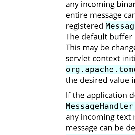
any incoming bina
entire message can 
registered
Messag
The default buffer 
This may be change
servlet context ini
org.apache.tom
the desired value i
If the application 
MessageHandler
any incoming text 
message can be deli