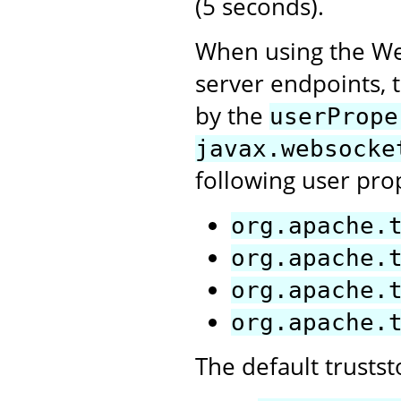
(5 seconds).
When using the Web
server endpoints, t
by the
userPrope
javax.websocke
following user pro
org.apache.
org.apache.
org.apache.
org.apache.
The default trusts