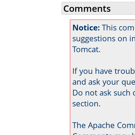
Comments
Notice:
This com
suggestions on 
Tomcat.
If you have trou
and ask your que
Do not ask such 
section.
The Apache Comm