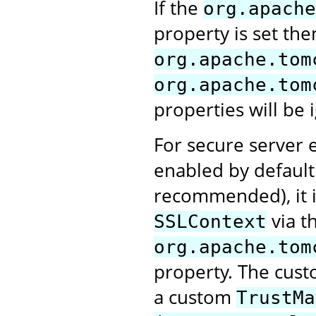
If the
org.apache
property is set the
org.apache.tom
org.apache.tom
properties will be 
For secure server e
enabled by default.
recommended), it i
via t
SSLContext
org.apache.tom
property. The cus
a custom
TrustMa