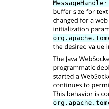
MessageHandler
buffer size for tex
changed for a web a
initialization para
org.apache.tom
the desired value i
The Java WebSocket
programmatic deplo
started a WebSocke
continues to perm
This behavior is co
org.apache.tom