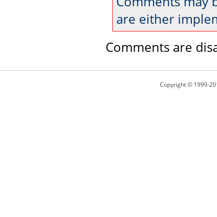
Comments may be
are either imple
Comments are disa
Copyright © 1999-20