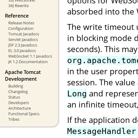
options for WebSock
34) Rewrite
absorbed into the 
Reference
Release Notes
The write timeout
Configuration
Tomcat Javadocs
in blocking mode d
Servlet Javadocs
JSP 2.3 Javadocs
seconds). This may
EL 3.0 Javadocs
WebSocket 1.1 Javadocs
org.apache.tom
JK 1.2 Documentation
in the user proper
Apache Tomcat
Development
session. The value
Building
and represent
Changelog
Long
Status
an infinite timeout
Developers
Architecture
Functional Specs.
If the application 
Tribes
MessageHandler