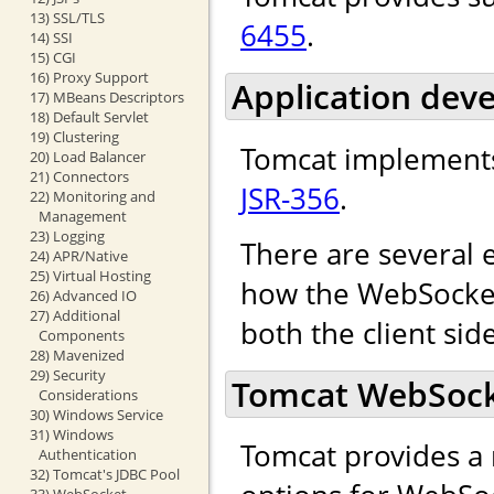
13) SSL/TLS
6455
.
14) SSI
15) CGI
16) Proxy Support
Application dev
17) MBeans Descriptors
18) Default Servlet
19) Clustering
Tomcat implements
20) Load Balancer
21) Connectors
JSR-356
.
22) Monitoring and
Management
23) Logging
There are several 
24) APR/Native
25) Virtual Hosting
how the WebSocket 
26) Advanced IO
27) Additional
both the client sid
Components
28) Mavenized
29) Security
Tomcat WebSocke
Considerations
30) Windows Service
31) Windows
Tomcat provides a 
Authentication
32) Tomcat's JDBC Pool
33) WebSocket