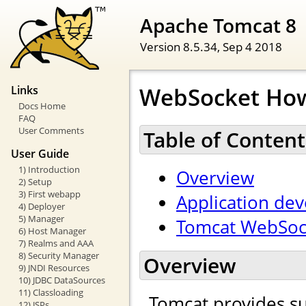
Apache Tomcat 8
Version 8.5.34,
Sep 4 2018
WebSocket Ho
Links
Docs Home
FAQ
User Comments
Table of Content
User Guide
1) Introduction
Overview
2) Setup
3) First webapp
Application de
4) Deployer
5) Manager
Tomcat WebSock
6) Host Manager
7) Realms and AAA
8) Security Manager
Overview
9) JNDI Resources
10) JDBC DataSources
11) Classloading
Tomcat provides s
12) JSPs