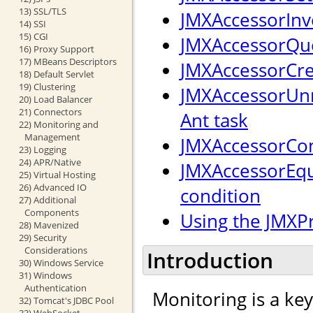
13) SSL/TLS
JMXAccessorInv
14) SSI
15) CGI
JMXAccessorQue
16) Proxy Support
17) MBeans Descriptors
JMXAccessorCre
18) Default Servlet
19) Clustering
JMXAccessorUnr
20) Load Balancer
21) Connectors
Ant task
22) Monitoring and
Management
JMXAccessorCon
23) Logging
24) APR/Native
JMXAccessorEqu
25) Virtual Hosting
26) Advanced IO
condition
27) Additional
Components
Using the JMXP
28) Mavenized
29) Security
Considerations
Introduction
30) Windows Service
31) Windows
Authentication
Monitoring is a ke
32) Tomcat's JDBC Pool
33) WebSocket