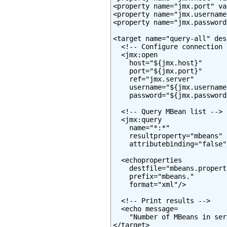
<property name="jmx.port" va
<property name="jmx.username
<property name="jmx.password
<target name="query-all" des
  <!-- Configure connection -
  <jmx:open

    host="${jmx.host}"

    port="${jmx.port}"

    ref="jmx.server"

    username="${jmx.username}
    password="${jmx.password}
  <!-- Query MBean list -->

  <jmx:query

    name="*:*"

    resultproperty="mbeans"

    attributebinding="false"/
  <echoproperties

    destfile="mbeans.properti
    prefix="mbeans."

    format="xml"/>

  <!-- Print results -->

  <echo message=

    "Number of MBeans in ser
</target>
