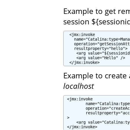
Example to get re
session ${sessioni
  <jmx:invoke

    name="Catalina:type=Mana
    operation="getSessionAtt
    resultproperty="hello">

     <arg value="${sessionid
     <arg value="Hello" />

  </jmx:invoke>
Example to create 
localhost
 <jmx:invoke

         name="Catalina:type
         operation="createAc
         resultproperty="acc
 >

     <arg value="Catalina:ty
 </jmx:invoke>