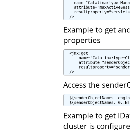
    name="Catalina:type=Mana
    attribute="maxActiveSess
    resultproperty="servlets
  />
Example to get and 
properties
  <jmx:get

      name="Catalina:type=Cl
      attribute="senderObjec
      resultproperty="sender
  />
Access the sender
  ${senderObjectNames.length
  ${senderObjectNames.[0..N]
Example to get ID
cluster is configur