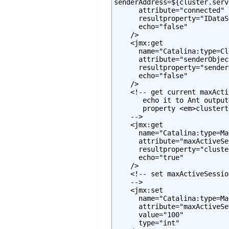
senderAddress=${cluster.serv
      attribute="connected"

      resultproperty="IDataS
      echo="false"

    />

    <jmx:get

      name="Catalina:type=Cl
      attribute="senderObjec
      resultproperty="sender
      echo="false"

    />

    <!-- get current maxActi
       echo it to Ant output
       property <em>clustert
    -->

    <jmx:get

      name="Catalina:type=Ma
      attribute="maxActiveSe
      resultproperty="cluste
      echo="true"

    />

    <!-- set maxActiveSessio
    -->

    <jmx:set

      name="Catalina:type=Ma
      attribute="maxActiveSe
      value="100"

      type="int"
