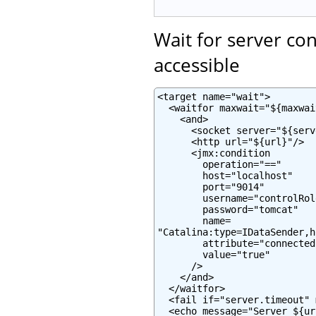
Wait for server co
accessible
<target name="wait">

  <waitfor maxwait="${maxwai
    <and>

      <socket server="${serv
      <http url="${url}"/>

      <jmx:condition

        operation="=="

        host="localhost"

        port="9014"

        username="controlRole
        password="tomcat"

        name=

"Catalina:type=IDataSender,h
        attribute="connected"
        value="true"

      />

    </and>

  </waitfor>

  <fail if="server.timeout" 
  <echo message="Server ${ur