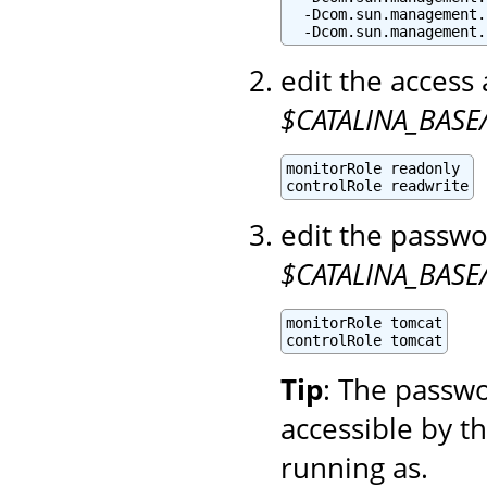
  -Dcom.sun.management.
  -Dcom.sun.management.
edit the access 
$CATALINA_BASE/
monitorRole readonly

controlRole readwrite
edit the passwo
$CATALINA_BASE
monitorRole tomcat

controlRole tomcat
Tip
: The passwo
accessible by t
running as.