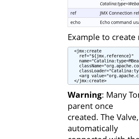
Catalina:type=Weba
ref
JMX Connection re
echo
Echo command usag
Example to creat
  <jmx:create

    ref="${jmx.reference}"

    name="Catalina:type=MBea
    className="org.apache.co
    classLoader="Catalina:ty
    <arg value="org.apache.c
  </jmx:create>
Warning
: Many To
parent once
created. The Valve
automatically