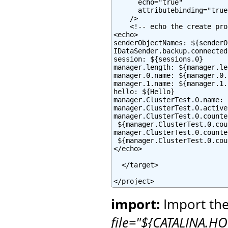
      echo="true"

      attributebinding="true"
    />

    <!-- echo the create pro
<echo>

senderObjectNames: ${senderO
IDataSender.backup.connected
session: ${sessions.0}

manager.length: ${manager.le
manager.0.name: ${manager.0.
manager.1.name: ${manager.1.
hello: ${Hello}

manager.ClusterTest.0.name: 
manager.ClusterTest.0.active
manager.ClusterTest.0.counte
 ${manager.ClusterTest.0.cou
manager.ClusterTest.0.counte
 ${manager.ClusterTest.0.cou
</echo>

  </target>

</project>
import:
Import the
file="${CATALINA.HO