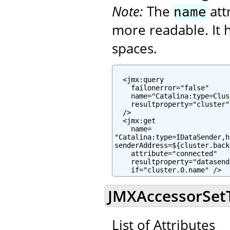
Note:
The
att
name
more readable. It h
spaces.
  <jmx:query

    failonerror="false"

    name="Catalina:type=Clus
    resultproperty="cluster"

  />

  <jmx:get

    name=

"Catalina:type=IDataSender,h
senderAddress=${cluster.back
    attribute="connected"

    resultproperty="datasend
    if="cluster.0.name" />
JMXAccessorSetTa
List of Attributes