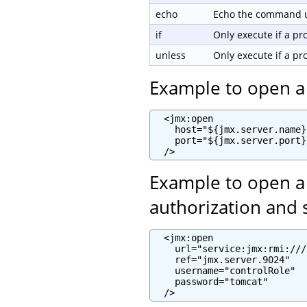
echo
Echo the command us
if
Only execute if a p
unless
Only execute if a p
Example to open a
  <jmx:open

    host="${jmx.server.name}"
    port="${jmx.server.port}"
  />
Example to open a
authorization and 
  <jmx:open

    url="service:jmx:rmi:///
    ref="jmx.server.9024"

    username="controlRole"

    password="tomcat"

  />