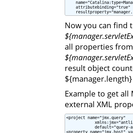
    name="Catalina:type=Mana
    attributebinding="true"

    resultproperty="manager.
Now you can find 
${manager.servletE
all properties fro
${manager.servletE
result object coun
${manager.length}
Example to get all
external XML prope
<project name="jmx.query"

            xmlns:jmx="antli
            default="query-a
<property name="jmx.host" va