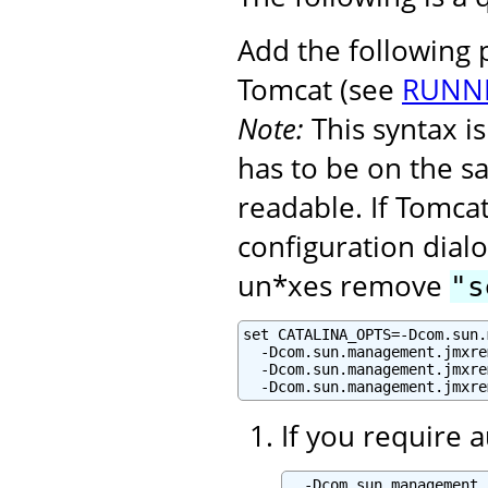
Add the following
Tomcat (see
RUNNI
Note:
This syntax 
has to be on the s
readable. If Tomcat
configuration dialo
un*xes remove
"s
set CATALINA_OPTS=-Dcom.sun.
  -Dcom.sun.management.jmxre
  -Dcom.sun.management.jmxre
  -Dcom.sun.management.jmxre
If you require 
  -Dcom.sun.management.