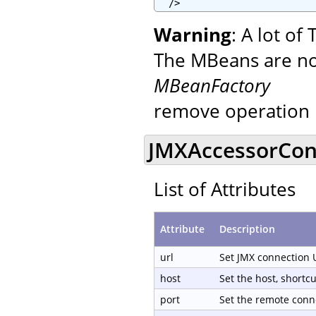
  />
Warning
: A lot o
The MBeans are not
MBeanFactory
remove operation 
JMXAccessorCond
List of Attributes
Attribute
Description
url
Set JMX connection 
host
Set the host, shortc
port
Set the remote conn