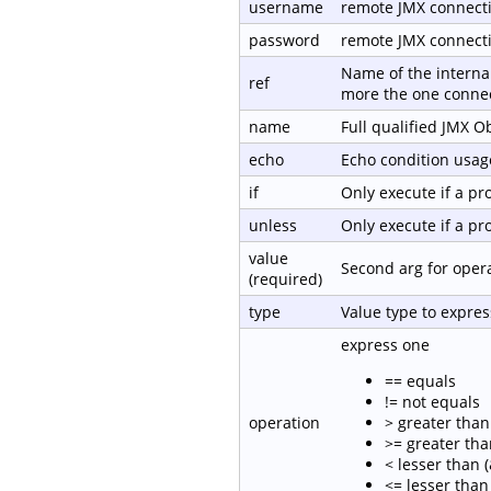
username
remote JMX connect
password
remote JMX connect
Name of the internal
ref
more the one connec
name
Full qualified JMX 
echo
Echo condition usage
if
Only execute if a p
unless
Only execute if a p
value
Second arg for oper
(required)
type
Value type to expre
express one
== equals
!= not equals
operation
> greater than 
>= greater tha
< lesser than (
<= lesser than 