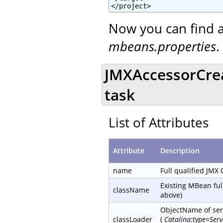
</project>
Now you can find a
mbeans.properties
.
JMXAccessorCre
task
List of Attributes
Attribute
Description
name
Full qualified JMX
Existing MBean ful
className
above)
ObjectName of serv
classLoader
(
Catalina:type=Ser