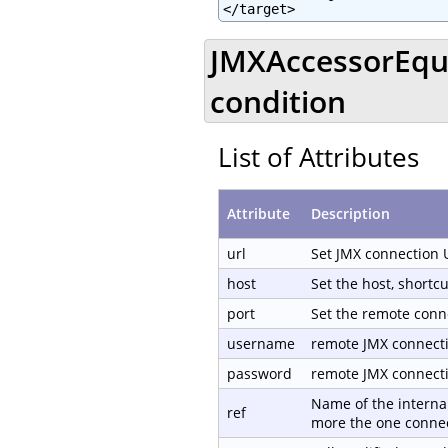
</target>
JMXAccessorEqua
condition
List of Attributes
Attribute
Description
url
Set JMX connection 
host
Set the host, shortc
port
Set the remote conn
username
remote JMX connect
password
remote JMX connect
Name of the internal
ref
more the one connec