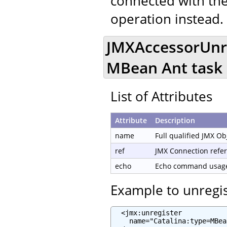
connected with the
operation instead.
JMXAccessorUnre
MBean Ant task
List of Attributes
Attribute
Description
name
Full qualified JMX O
ref
JMX Connection refe
echo
Echo command usage 
Example to unregi
  <jmx:unregister

    name="Catalina:type=MBea