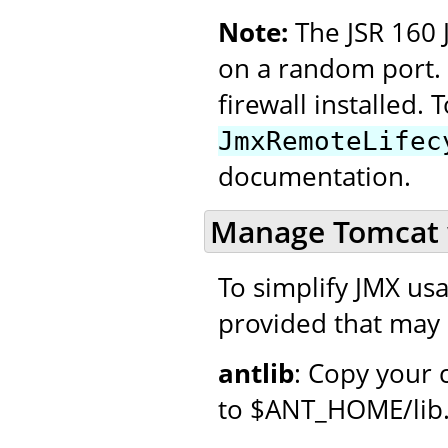
Note:
The JSR 160 
on a random port. 
firewall installed. T
JmxRemoteLifec
documentation.
Manage Tomcat 
To simplify JMX usag
provided that may 
antlib
: Copy your 
to $ANT_HOME/lib