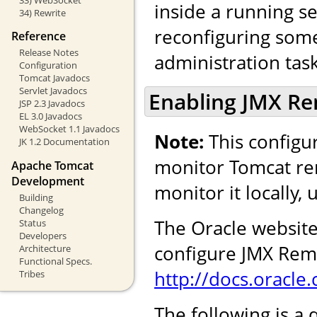
inside a running se
34) Rewrite
reconfiguring some 
Reference
Release Notes
administration task
Configuration
Tomcat Javadocs
Servlet Javadocs
Enabling JMX R
JSP 2.3 Javadocs
EL 3.0 Javadocs
WebSocket 1.1 Javadocs
Note:
This configur
JK 1.2 Documentation
monitor Tomcat rem
Apache Tomcat
Development
monitor it locally,
Building
Changelog
The Oracle website
Status
Developers
configure JMX Remo
Architecture
Functional Specs.
http://docs.oracl
Tribes
The following is a 