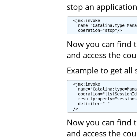
stop an applicatio
  <jmx:invoke

    name="Catalina:type=Mana
    operation="stop"/>
Now you can find t
and access the cou
Example to get all 
  <jmx:invoke

    name="Catalina:type=Mana
    operation="listSessionIds
    resultproperty="sessions"
    delimiter=" "

  />
Now you can find t
and access the cou