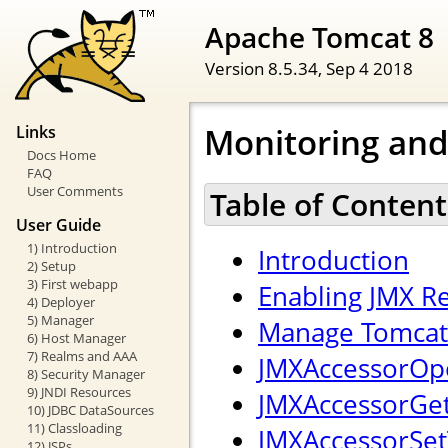
Apache Tomcat 8
Version 8.5.34,
Sep 4 2018
Monitoring an
Links
Docs Home
FAQ
User Comments
Table of Content
User Guide
1) Introduction
Introduction
2) Setup
3) First webapp
Enabling JMX 
4) Deployer
5) Manager
Manage Tomcat 
6) Host Manager
7) Realms and AAA
JMXAccessorOpe
8) Security Manager
9) JNDI Resources
JMXAccessorGetT
10) JDBC DataSources
11) Classloading
JMXAccessorSetT
12) JSPs