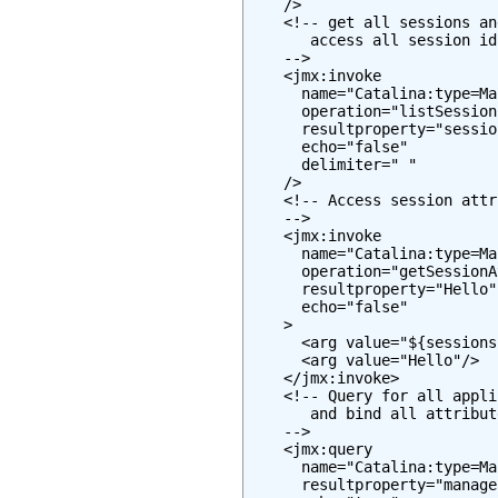
    />

    <!-- get all sessions an
       access all session id
    -->

    <jmx:invoke

      name="Catalina:type=Ma
      operation="listSessionI
      resultproperty="session
      echo="false"

      delimiter=" "

    />

    <!-- Access session attr
    -->

    <jmx:invoke

      name="Catalina:type=Ma
      operation="getSessionA
      resultproperty="Hello"

      echo="false"

    >

      <arg value="${sessions
      <arg value="Hello"/>

    </jmx:invoke>

    <!-- Query for all appli
       and bind all attribut
    -->

    <jmx:query

      name="Catalina:type=Ma
      resultproperty="manager