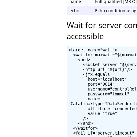
name
Full qualified JMX 
echo
Echo condition usage
Wait for server co
accessible
<target name="wait">

  <waitfor maxwait="${maxwai
    <and>

      <socket server="${serv
      <http url="${url}"/>

      <jmx:equals

        host="localhost"

        port="9014"

        username="controlRole
        password="tomcat"

        name=

"Catalina:type=IDataSender,h
        attribute="connected"
        value="true"

      />

    </and>

  </waitfor>

  <fail if="server.timeout" 