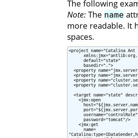
The following exa
Note:
The
att
name
more readable. It h
spaces.
<project name="Catalina Ant J
      xmlns:jmx="antlib:org.
      default="state"

      basedir=".">

  <property name="jmx.server
  <property name="jmx.server
  <property name="cluster.se
  <property name="cluster.se
  <target name="state" descr
    <jmx:open

      host="${jmx.server.name
      port="${jmx.server.port
      username="controlRole"

      password="tomcat"/>

    <jmx:get

      name=

"Catalina:type=IDataSender,h