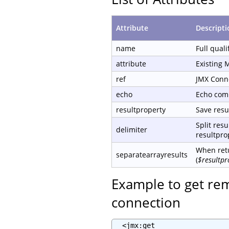
Attribute
Descripti
name
Full qual
attribute
Existing 
ref
JMX Conn
echo
Echo com
resultproperty
Save resul
Split resu
delimiter
resultprop
When retu
separatearrayresults
(
$resultpr
Example to get re
connection
  <jmx:get
