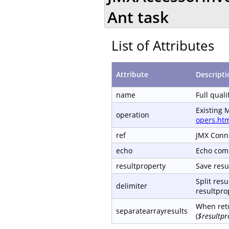
Ant task
List of Attributes
Attribute
Descripti
name
Full qual
Existing 
operation
opers.ht
ref
JMX Conn
echo
Echo com
resultproperty
Save resul
Split resu
delimiter
resultprop
When retu
separatearrayresults
(
$resultpr