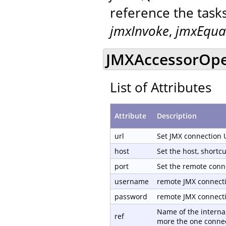
reference the task
jmxInvoke
,
jmxEqua
JMXAccessorOpen
List of Attributes
Attribute
Description
url
Set JMX connection 
host
Set the host, shortc
port
Set the remote conn
username
remote JMX connect
password
remote JMX connect
Name of the internal
ref
more the one connec