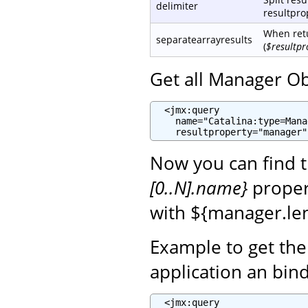
delimiter
resultprop
When retu
separatearrayresults
(
$resultpr
Get all Manager Ob
  <jmx:query

    name="Catalina:type=Mana
    resultproperty="manager"
Now you can find 
[0..N].name}
propert
with ${manager.len
Example to get th
application an bin
  <jmx:query
