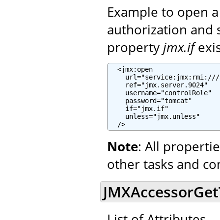
Example to open a
authorization and 
property
jmx.if
exi
  <jmx:open

    url="service:jmx:rmi:///
    ref="jmx.server.9024"

    username="controlRole"

    password="tomcat"

    if="jmx.if"

    unless="jmx.unless"

  />
Note
: All propert
other tasks and co
JMXAccessorGetTa
List of Attributes