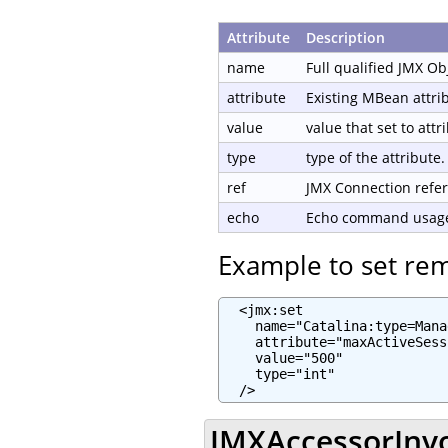
Attribute
Description
name
Full qualified JMX O
attribute
Existing MBean attri
value
value that set to attr
type
type of the attribute.
ref
JMX Connection refe
echo
Echo command usage 
Example to set re
  <jmx:set

    name="Catalina:type=Mana
    attribute="maxActiveSess
    value="500"

    type="int"

  />
JMXAccessorInvo