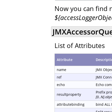
Now you can find 
${accessLoggerObj
JMXAccessorQue
List of Attributes
Attribute
Descripti
name
JMX Obje
ref
JMX Conn
echo
Echo com
Prefix pr
resultproperty
[0..N].ob
attributebinding
bind ALL 
Split resu